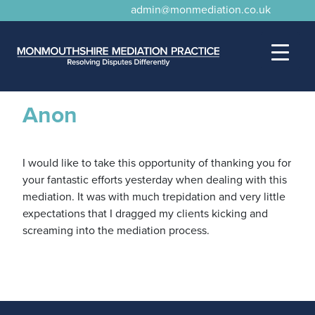
admin@monmediation.co.uk
Anon
I would like to take this opportunity of thanking you for
your fantastic efforts yesterday when dealing with this
mediation. It was with much trepidation and very little
expectations that I dragged my clients kicking and
screaming into the mediation process.