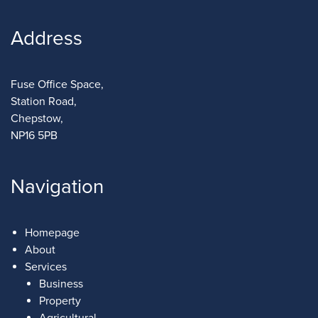
Address
Fuse Office Space,
Station Road,
Chepstow,
NP16 5PB
Navigation
Homepage
About
Services
Business
Property
Agricultural