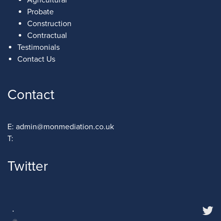
Probate
Construction
Contractual
Testimonials
Contact Us
Contact
E:
admin@monmediation.co.uk
T:
Twitter
·