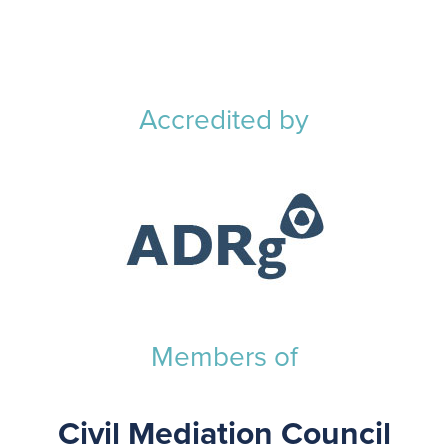
Accredited by
Members of
Civil Mediation Council