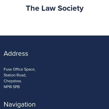
The Law Society
Address
Fuse Office Space,
Station Road,
Chepstow,
NP16 5PB
Navigation