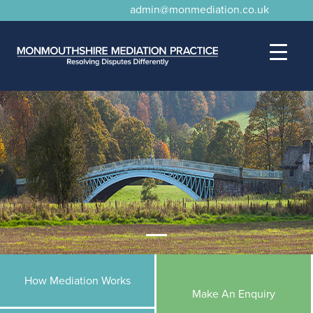
admin@monmediation.co.uk
How Mediation Works
Make An Enquiry