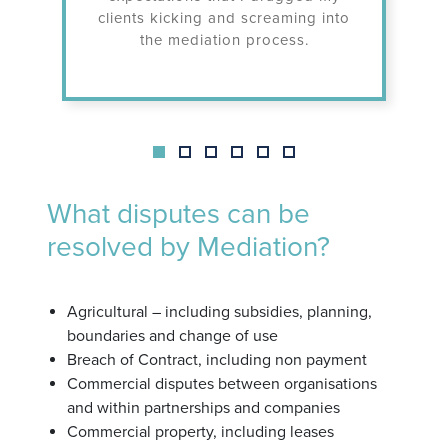
clients kicking and screaming into
undert
the mediation process.
What disputes can be
resolved by Mediation?
Agricultural – including subsidies, planning,
boundaries and change of use
Breach of Contract, including non payment
Commercial disputes between organisations
and within partnerships and companies
Commercial property, including leases