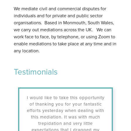
We mediate civil and commercial disputes for
individuals and for private and public sector
organisations. Based in Monmouth, South Wales,
we carry out mediations across the UK. We can
work face to face, by telephone, or using Zoom to
enable mediations to take place at any time and in
any location.
Testimonials
I would like to take this opportunity
To have achi
of thanking you for your fantastic
dispute whic
efforts yesterday when dealing with
literally yea
this mediation. It was with much
and I would l
trepidation and very little
professional,
expectations that I dragged my
and patien