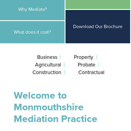
Why Mediate?
Download Our Brochure
What does it cost?
Business
Property
Agricultural
Probate
Construction
Contractual
Welcome to
Monmouthshire
Mediation Practice