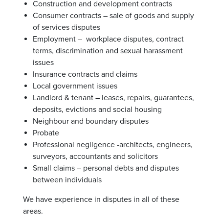
Construction and development contracts
Consumer contracts – sale of goods and supply
of services disputes
Employment – workplace disputes, contract
terms, discrimination and sexual harassment
issues
Insurance contracts and claims
Local government issues
Landlord & tenant – leases, repairs, guarantees,
deposits, evictions and social housing
Neighbour and boundary disputes
Probate
Professional negligence -architects, engineers,
surveyors, accountants and solicitors
Small claims – personal debts and disputes
between individuals
We have experience in disputes in all of these
areas.