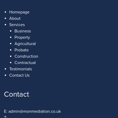
Homepage
About
Services
Business
Property
Agricultural
Probate
Construction
Contractual
Testimonials
Contact Us
Contact
E:
admin@monmediation.co.uk
T: